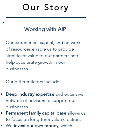
Our Story
Working with AIP
Our experience, capital, and network
of resources enable us to provide
significant value to our partners and
help accelerate growth in our
businesses.
Our differentiators include:
Deep industry expertise
and extensive
network of advisors to support our
businesses
Permanent family capital base
allows us
to focus on long-term value creation.
We
invest our own money
, which