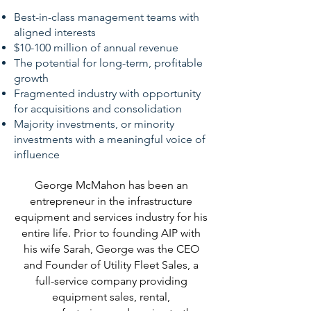
Best-in-class management teams with
aligned interests
$10-100 million of annual revenue
The potential
for long-term, profitable
growth
Fragmented industry with opportunity
for acquisitions and consolidation
Majority investments, or minority
investments with a meaningful voice of
influence
George McMahon has been an
entrepreneur in the infrastructure
equipment and services industry for his
entire life. Prior to founding AIP with
his wife Sarah, George was the CEO
and Founder of Utility Fleet Sales, a
full-service company providing
equipment sales, rental,