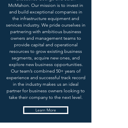
McMahon. Our mission is to invest in
and build exceptional companies in
the infrastructure equipment and
services industry. We pride ourselves in
partnering with ambitious business
owners and management teams to
provide capital and operational
resources to grow existing business
segments, acquire new ones, and
explore new business opportunities.
Our team’s combined 50+ years of
experience and successful track record
in the industry makes us an ideal
partner for business owners looking to
take their company to the next level.
Learn More