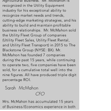
Agricultural Business. Mr. McMahon is
recognized in the Utility Equipment
industry for his exceptional ability to
recognize market needs and trends,
cutting-edge marketing strategies, and his
ability to build and maintain profitable
business relationships. Mr. McMahon sold
the Utility Fleet Group of companies
(Utility Fleet Sales, Utility Fleet Rental,
and Utility Fleet Transport) in 2015 to The
Blackstone Group (NYSE: BX). Mr.
McMahon has founded 7 companies
during the past 15 years, while continuing
to operate two, five companies have been
sold, for a cumulative total well into the
nine figures. All have produced triple digit
percentage ROI.
Sarah McMahon
CFO
Mrs. McMahon has accumulated 15 years
of Business/Economics experience in both