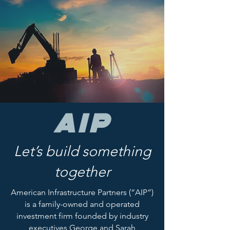
AIP
Let’s build something
together
American Infrastructure Partners (“AIP”)
is a family-owned and operated
investment firm founded by industry
executives George and Sarah