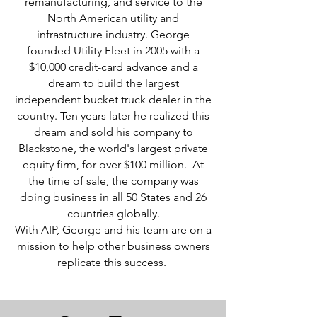
remanufacturing, and service to the
North American utility and
infrastructure
industry.
George
founded Utility Fleet in 2005 with a
$10,000 credit-card advance and a
dream to build the largest
independent bucket truck dealer in the
country. Ten years later he realized this
dream and sold his company to
Blackstone, the world's largest private
equity firm, for over $100 million. At
the time of sale, the company was
doing business in all 50 States and 26
countries globally.
With AIP,
George and his team are on a
mission to help other business owners
replicate this success.