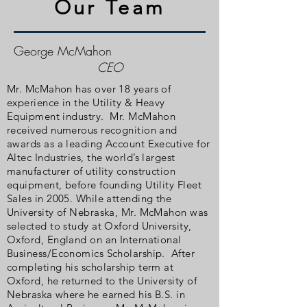
Our Team
George McMahon
CEO
Mr. McMahon has over 18 years of
experience in the Utility & Heavy
Equipment industry. Mr. McMahon
received numerous recognition and
awards as a leading Account Executive for
Altec Industries, the world’s largest
manufacturer of utility construction
equipment, before founding Utility Fleet
Sales in 2005. While attending the
University of Nebraska, Mr. McMahon was
selected to study at Oxford University,
Oxford, England on an International
Business/Economics Scholarship. After
completing his scholarship term at
Oxford, he returned to the University of
Nebraska where he earned his B.S. in