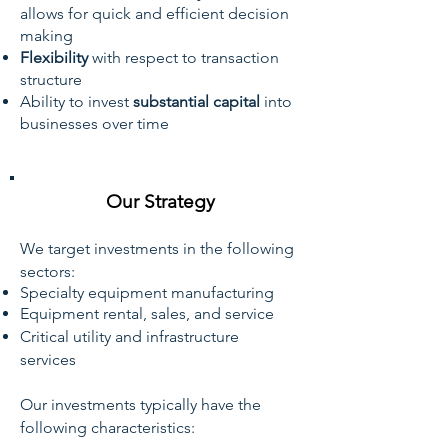
allows for quick and efficient decision
making
Flexibility
with respect to transaction
structure
Ability to invest
substantial capital
into
businesses over time
Our Strategy
We target investments in the following
sectors:
Specialty equipment manufacturing
Equipment rental, sales, and service
Critical utility and infrastructure
services
Our investments typically have the
following characteristics: